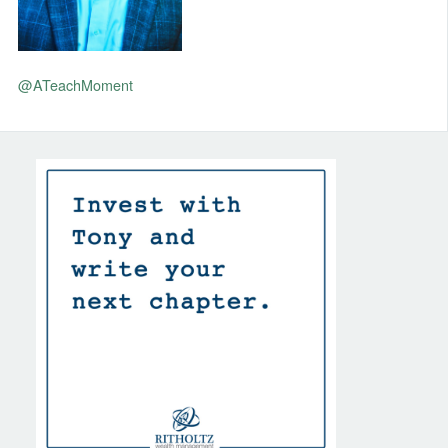
@ATeachMoment