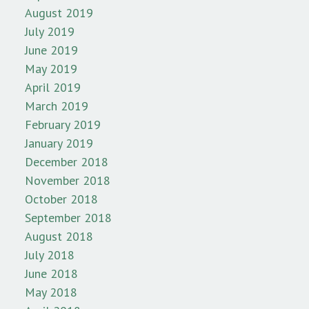
August 2019
July 2019
June 2019
May 2019
April 2019
March 2019
February 2019
January 2019
December 2018
November 2018
October 2018
September 2018
August 2018
July 2018
June 2018
May 2018