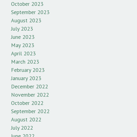
October 2023
September 2023
August 2023
July 2023
June 2023
May 2023
April 2023
March 2023
February 2023
January 2023
December 2022
November 2022
October 2022
September 2022
August 2022
July 2022
June 2022