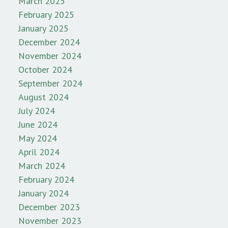
March 2025
February 2025
January 2025
December 2024
November 2024
October 2024
September 2024
August 2024
July 2024
June 2024
May 2024
April 2024
March 2024
February 2024
January 2024
December 2023
November 2023