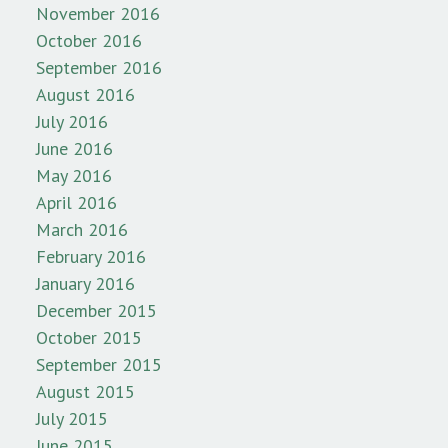
November 2016
October 2016
September 2016
August 2016
July 2016
June 2016
May 2016
April 2016
March 2016
February 2016
January 2016
December 2015
October 2015
September 2015
August 2015
July 2015
June 2015