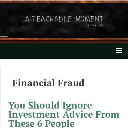
A Teachable Moment
Home
Financial Fraud
About
Invest with Tony
You Should Ignore
Mentioned In The News
Investment Advice From
These 6 People
Our Videos