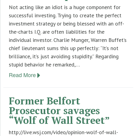
Not acting like an idiot is a huge component for
Ten Rules For Teacher’s Retirement Investing
successful investing. Trying to create the perfect
investment strategy or being blessed with an off-
the-charts I.Q. are often liabilities for the
individual investor. Charlie Munger, Warren Buffet’s
chief lieutenant sums this up perfectly: “It’s not
brilliance, it’s just avoiding stupidity.” Regarding
stupid behavior he remarked,…
Read More
Former Belfort
Prosecutor savages
“Wolf of Wall Street”
http://live.wsj.com/video/opinion-wolf-of-wall-