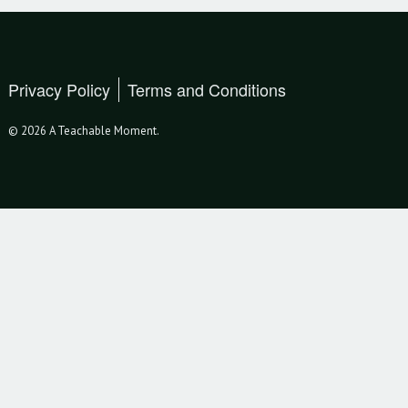
Privacy Policy
Terms and Conditions
© 2026 A Teachable Moment.