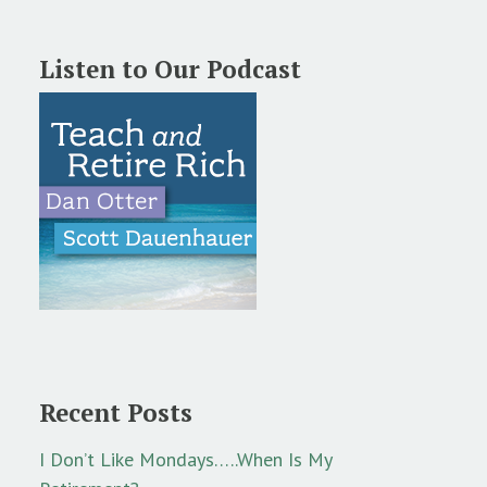
Listen to Our Podcast
Recent Posts
I Don’t Like Mondays…..When Is My