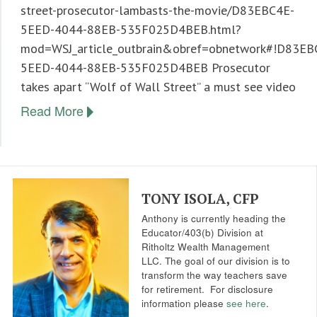
street-prosecutor-lambasts-the-movie/D83EBC4E-
5EED-4044-88EB-535F025D4BEB.html?
mod=WSJ_article_outbrain&obref=obnetwork#!D83EB
5EED-4044-88EB-535F025D4BEB Prosecutor
takes apart “Wolf of Wall Street” a must see video
Read More
TONY ISOLA, CFP
Anthony is currently heading the
Educator/403(b) Division at
Ritholtz Wealth Management
LLC. The goal of our division is to
transform the way teachers save
for retirement.
For disclosure
information please
see here
.