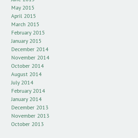
May 2015
April 2015
March 2015
February 2015
January 2015
December 2014
November 2014
October 2014
August 2014
July 2014
February 2014
January 2014
December 2013
November 2013
October 2013