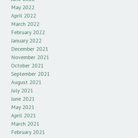
May 2022
April 2022
March 2022
February 2022
January 2022
December 2021
November 2021
October 2021
September 2021
August 2021
July 2021
June 2021
May 2021
April 2021
March 2021
February 2021