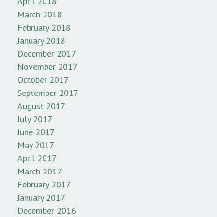
April 2018
March 2018
February 2018
January 2018
December 2017
November 2017
October 2017
September 2017
August 2017
July 2017
June 2017
May 2017
April 2017
March 2017
February 2017
January 2017
December 2016