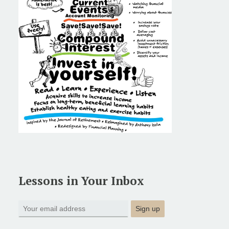
Lessons in Your Inbox