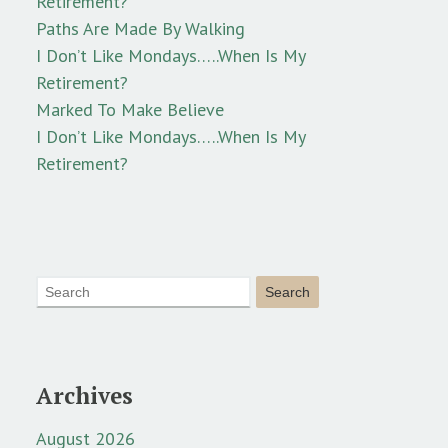
Retirement?
Paths Are Made By Walking
I Don’t Like Mondays…..When Is My
Retirement?
Marked To Make Believe
I Don’t Like Mondays…..When Is My
Retirement?
Archives
August 2026