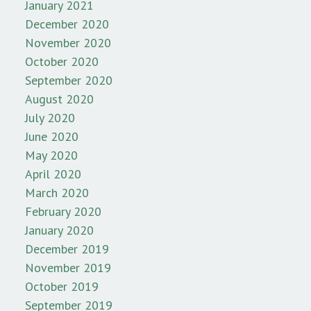
January 2021
December 2020
November 2020
October 2020
September 2020
August 2020
July 2020
June 2020
May 2020
April 2020
March 2020
February 2020
January 2020
December 2019
November 2019
October 2019
September 2019