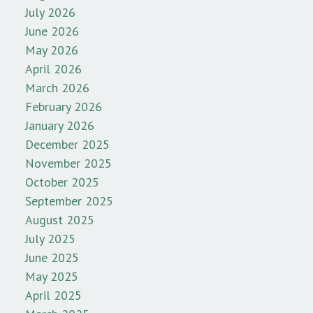
July 2026
June 2026
May 2026
April 2026
March 2026
February 2026
January 2026
December 2025
November 2025
October 2025
September 2025
August 2025
July 2025
June 2025
May 2025
April 2025