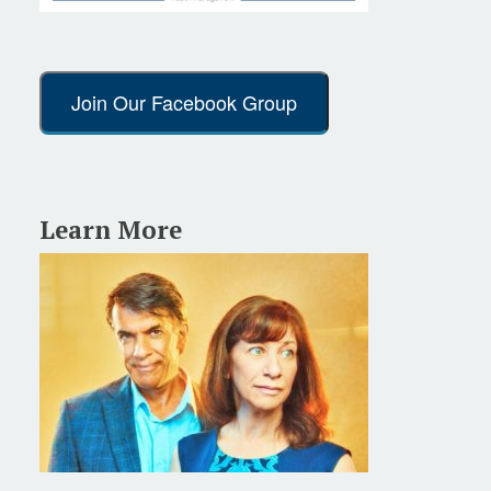
Join Our Facebook Group
Learn More