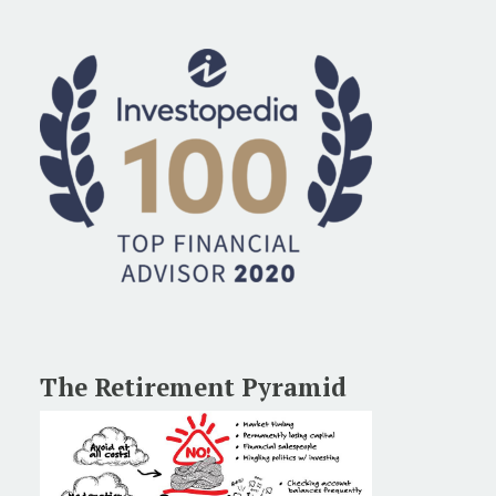
The Retirement Pyramid