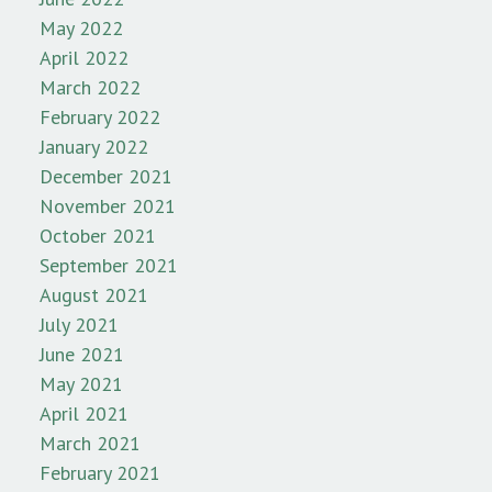
May 2022
April 2022
March 2022
February 2022
January 2022
December 2021
November 2021
October 2021
September 2021
August 2021
July 2021
June 2021
May 2021
April 2021
March 2021
February 2021