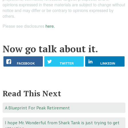
opinions expressed in these materials are subject to change without
notice and may differ or be contrary to opinions expressed by
others.
Please see disclosures
here.
Now go talk about it.
FACEBOOK
TWITTER
LINKEDIN
Read This Next
A Blueprint For Peak Retirement
I hope Mr. Wonderful from Shark Tank is just trying to get