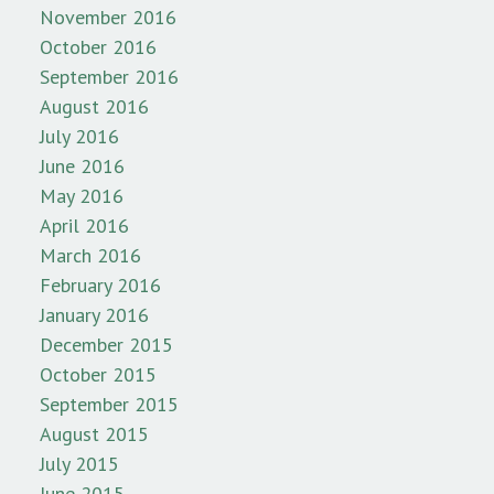
November 2016
October 2016
September 2016
August 2016
July 2016
June 2016
May 2016
April 2016
March 2016
February 2016
January 2016
December 2015
October 2015
September 2015
August 2015
July 2015
June 2015