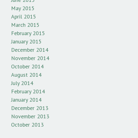
May 2015
April 2015
March 2015
February 2015
January 2015
December 2014
November 2014
October 2014
August 2014
July 2014
February 2014
January 2014
December 2013
November 2013
October 2013