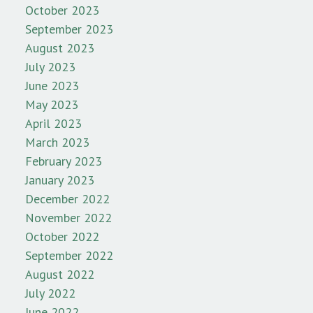
October 2023
September 2023
August 2023
July 2023
June 2023
May 2023
April 2023
March 2023
February 2023
January 2023
December 2022
November 2022
October 2022
September 2022
August 2022
July 2022
June 2022