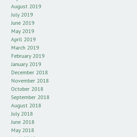
August 2019
July 2019
June 2019
May 2019
April 2019
March 2019
February 2019
January 2019
December 2018
November 2018
October 2018
September 2018
August 2018
July 2018
June 2018
May 2018