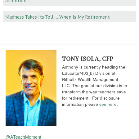
attention
Madness Takes Its Toll…..When Is My Retirement
TONY ISOLA, CFP
Anthony is currently heading the
Educator/403(b) Division at
Ritholtz Wealth Management
LLC. The goal of our division is to
transform the way teachers save
for retirement.
For disclosure
information please
see here
.
@ATeachMoment