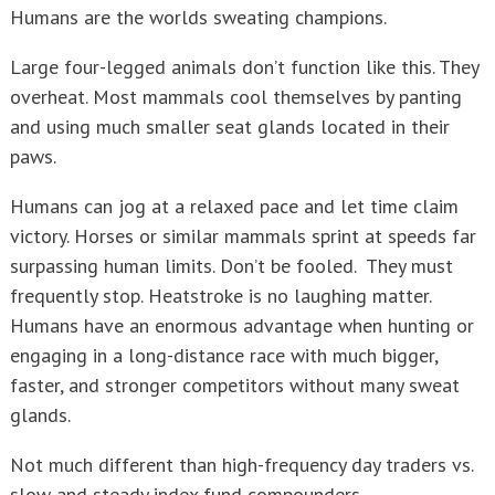
Humans are the worlds sweating champions.
Large four-legged animals don’t function like this. They
overheat. Most mammals cool themselves by panting
and using much smaller seat glands located in their
paws.
Humans can jog at a relaxed pace and let time claim
victory. Horses or similar mammals sprint at speeds far
surpassing human limits. Don’t be fooled. They must
frequently stop. Heatstroke is no laughing matter.
Humans have an enormous advantage when hunting or
engaging in a long-distance race with much bigger,
faster, and stronger competitors without many sweat
glands.
Not much different than high-frequency day traders vs.
slow and steady index fund compounders.