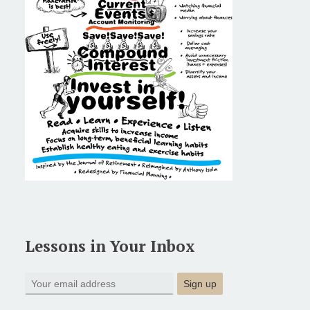
Lessons in Your Inbox