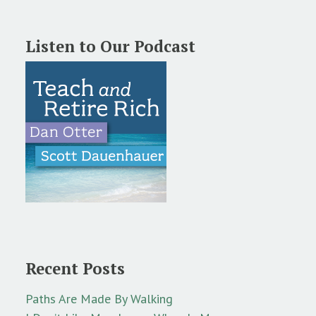
Listen to Our Podcast
Recent Posts
Paths Are Made By Walking