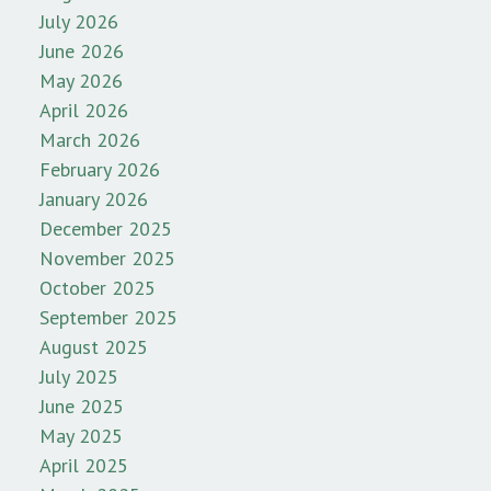
July 2026
June 2026
May 2026
April 2026
March 2026
February 2026
January 2026
December 2025
November 2025
October 2025
September 2025
August 2025
July 2025
June 2025
May 2025
April 2025