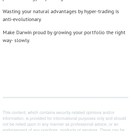
Wasting your natural advantages by hyper-trading is
anti-evolutionary.
Make Darwin proud by growing your portfolio the right
way- slowly.
This content, which contains security-related opinions and/or
information, is provided for informational purposes only and should
not be relied upon in any manner as professional advice, or an
endorsement of any practices, products or services. There can be