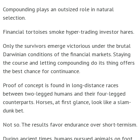
Compounding plays an outsized role in natural
Ten Rules For Teacher’s Retirement Investing
selection.
Financial tortoises smoke hyper-trading investor hares.
Only the survivors emerge victorious under the brutal
Darwinian conditions of the financial markets. Staying
the course and letting compounding do its thing offers
the best chance for continuance.
Proof of concept is found in long-distance races
between two-legged humans and their four-legged
counterparts. Horses, at first glance, look like a slam-
dunk bet.
Not so. The results favor endurance over short-termism.
During ancient times, humans pursued animals on foot