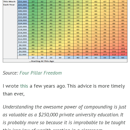
Source:
Four Pillar Freedom
I wrote
this
a few years ago. This advice is more timely
than ever,
Understanding the awesome power of compounding is just
as valuable as a $250,000 private university education. It
is probably more so because it is improbable to be taught