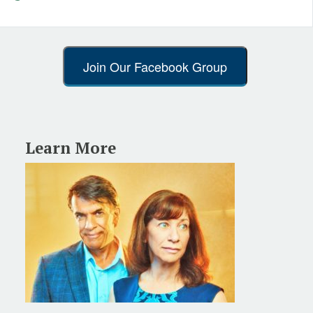
Join Our Facebook Group
Learn More