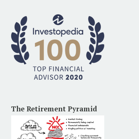
The Retirement Pyramid