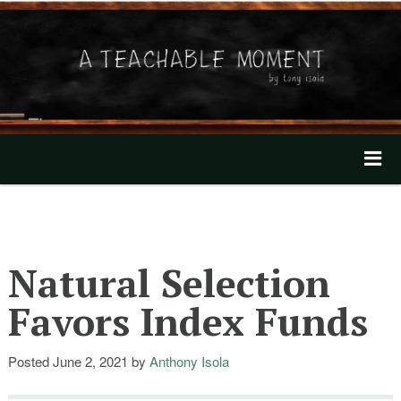
A Teachable Moment
Home
About
Natural Selection
Invest with Tony
Favors Index Funds
Mentioned In The News
Posted
June 2, 2021
by
Anthony Isola
Our Videos