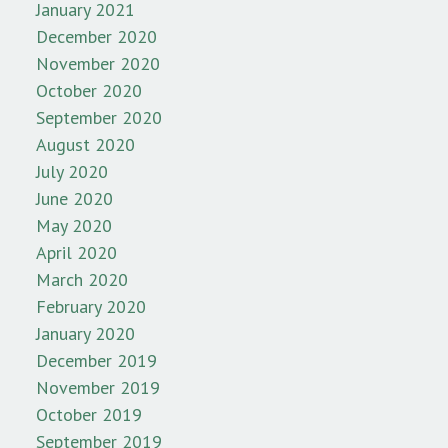
January 2021
December 2020
November 2020
October 2020
September 2020
August 2020
July 2020
June 2020
May 2020
April 2020
March 2020
February 2020
January 2020
December 2019
November 2019
October 2019
September 2019