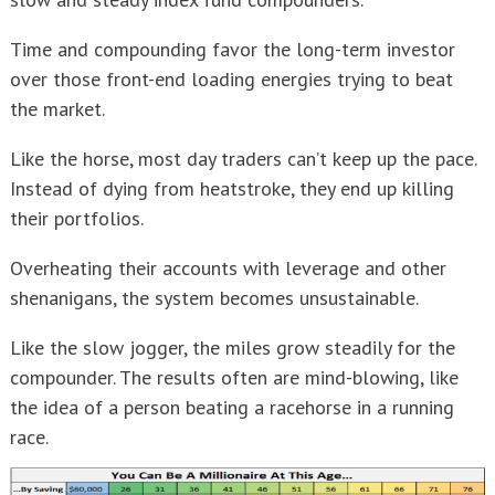
Time and compounding favor the long-term investor
over those front-end loading energies trying to beat
the market.
Like the horse, most day traders can’t keep up the pace.
Instead of dying from heatstroke, they end up killing
their portfolios.
Overheating their accounts with leverage and other
shenanigans, the system becomes unsustainable.
Like the slow jogger, the miles grow steadily for the
compounder. The results often are mind-blowing, like
the idea of a person beating a racehorse in a running
race.