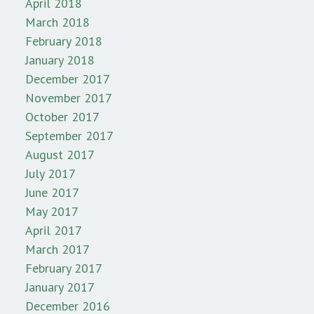
April 2018
March 2018
February 2018
January 2018
December 2017
November 2017
October 2017
September 2017
August 2017
July 2017
June 2017
May 2017
April 2017
March 2017
February 2017
January 2017
December 2016