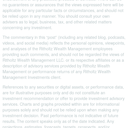
no guarantees or assurances that the views expressed here will be
applicable for any particular facts or circumstances, and should not
be relied upon in any manner. You should consult your own
advisers as to legal, business, tax, and other related matters
concerning any investment.
The commentary in this “post” (including any related blog, podcasts,
videos, and social media) reflects the personal opinions, viewpoints,
and analyses of the Ritholtz Wealth Management employees
providing such comments, and should not be regarded the views of
Ritholtz Wealth Management LLC. or its respective affiliates or as a
description of advisory services provided by Ritholtz Wealth
Management or performance returns of any Ritholtz Wealth
Management Investments client.
References to any securities or digital assets, or performance data,
are for illustrative purposes only and do not constitute an
investment recommendation or offer to provide investment advisory
services. Charts and graphs provided within are for informational
purposes solely and should not be relied upon when making any
investment decision. Past performance is not indicative of future
results. The content speaks only as of the date indicated. Any
projections, estimates, forecasts, targets, prospects, and/or