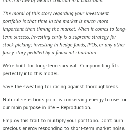
this iron law of wealth creation in a classroom.
The moral of this story regarding your investment
portfolio is that time in the market is much more
important than timing the market. When it comes to long-
term success, investing early is a supreme strategy for
stock picking; investing in hedge funds, IPOs, or any other
fancy story peddled by a financial charlatan.
We’re built for long-term survival. Compounding fits
perfectly into this model.
Save the sweating for racing against thoroughbreds.
Natural selection’s point is conserving energy to use for
our main purpose in life – Reproduction.
Employ this trait to multiply your portfolio. Don’t burn
precious energy responding to short-term market noise.