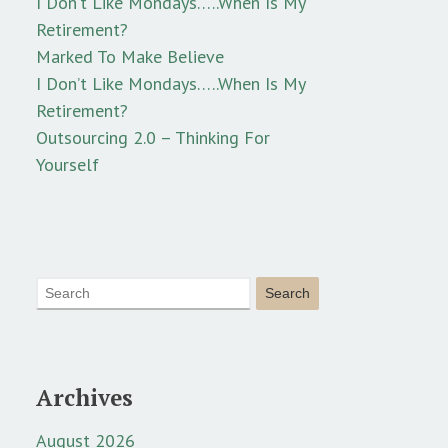
I Don’t Like Mondays…..When Is My
Retirement?
Marked To Make Believe
I Don’t Like Mondays…..When Is My
Retirement?
Outsourcing 2.0 – Thinking For
Yourself
Archives
August 2026