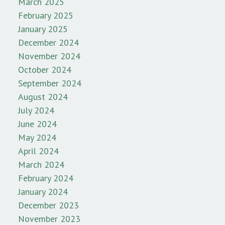
March 2025
February 2025
January 2025
December 2024
November 2024
October 2024
September 2024
August 2024
July 2024
June 2024
May 2024
April 2024
March 2024
February 2024
January 2024
December 2023
November 2023