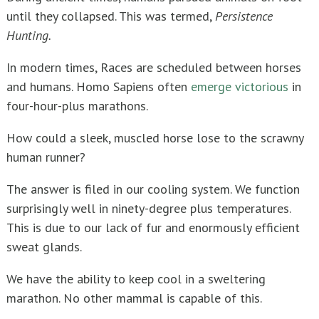
until they collapsed. This was termed,
Persistence
Hunting.
In modern times, Races are scheduled between horses
and humans. Homo Sapiens often
emerge victorious
in
four-hour-plus marathons.
How could a sleek, muscled horse lose to the scrawny
human runner?
The answer is filed in our cooling system. We function
surprisingly well in ninety-degree plus temperatures.
This is due to our lack of fur and enormously efficient
sweat glands.
We have the ability to keep cool in a sweltering
marathon. No other mammal is capable of this.