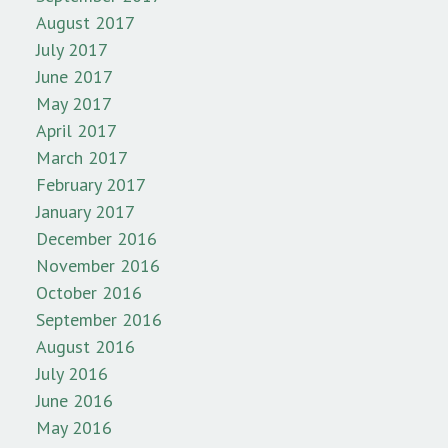
August 2017
July 2017
June 2017
May 2017
April 2017
March 2017
February 2017
January 2017
December 2016
November 2016
October 2016
September 2016
August 2016
July 2016
June 2016
May 2016