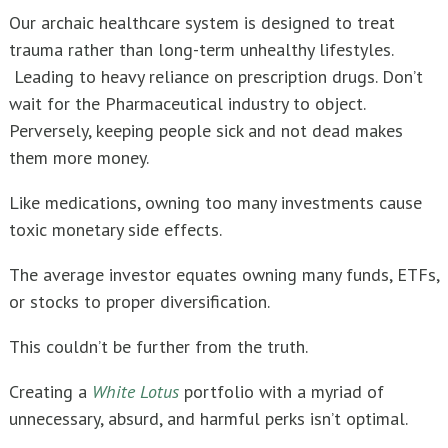
Our archaic healthcare system is designed to treat
trauma rather than long-term unhealthy lifestyles.
Leading to heavy reliance on prescription drugs. Don’t
wait for the Pharmaceutical industry to object.
Perversely, keeping people sick and not dead makes
them more money.
Like medications, owning too many investments cause
toxic monetary side effects.
The average investor equates owning many funds, ETFs,
or stocks to proper diversification.
This couldn’t be further from the truth.
Creating a
White Lotus
portfolio with a myriad of
unnecessary, absurd, and harmful perks isn’t optimal.