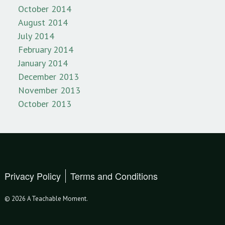
October 2014
August 2014
July 2014
February 2014
January 2014
December 2013
November 2013
October 2013
Privacy Policy
Terms and Conditions
© 2026 A Teachable Moment.