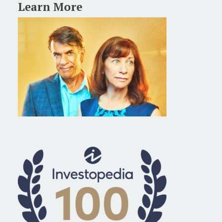
Learn More