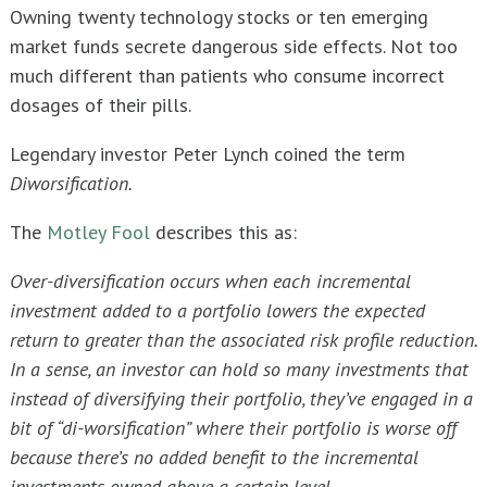
Owning twenty technology stocks or ten emerging
market funds secrete dangerous side effects. Not too
much different than patients who consume incorrect
dosages of their pills.
Legendary investor Peter Lynch coined the term
Diworsification.
The
Motley Fool
describes this as:
Over-diversification occurs when each incremental
investment added to a portfolio lowers the expected
return to greater than the associated risk profile reduction.
In a sense, an investor can hold so many investments that
instead of diversifying their portfolio, they’ve engaged in a
bit of “di-worsification” where their portfolio is worse off
because there’s no added benefit to the incremental
investments owned above a certain level.