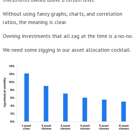
Without using fancy graphs, charts, and correlation
ratios, the meaning is clear.
Owning investments that all zag at the time is a no-no.
We need some zigging in our asset allocation cocktail.