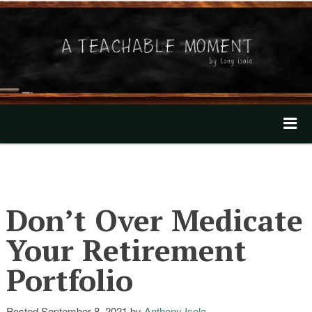
A Teachable Moment
Home
About
Don’t Over Medicate
Invest with Tony
Your Retirement
Mentioned In The News
Portfolio
Our Videos
Posted
September 8, 2021
by
Anthony Isola