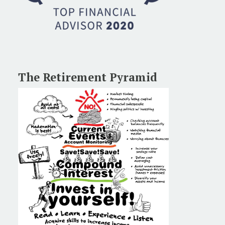
The Retirement Pyramid