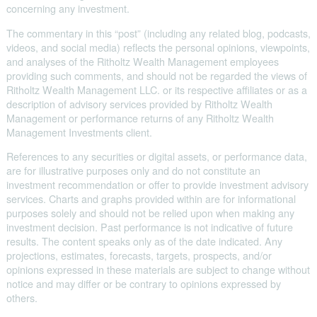
concerning any investment.
The commentary in this “post” (including any related blog, podcasts,
videos, and social media) reflects the personal opinions, viewpoints,
and analyses of the Ritholtz Wealth Management employees
providing such comments, and should not be regarded the views of
Ritholtz Wealth Management LLC. or its respective affiliates or as a
description of advisory services provided by Ritholtz Wealth
Management or performance returns of any Ritholtz Wealth
Management Investments client.
References to any securities or digital assets, or performance data,
are for illustrative purposes only and do not constitute an
investment recommendation or offer to provide investment advisory
services. Charts and graphs provided within are for informational
purposes solely and should not be relied upon when making any
investment decision. Past performance is not indicative of future
results. The content speaks only as of the date indicated. Any
projections, estimates, forecasts, targets, prospects, and/or
opinions expressed in these materials are subject to change without
notice and may differ or be contrary to opinions expressed by
others.