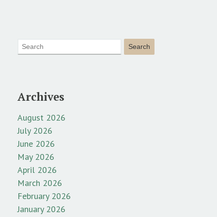
Archives
August 2026
July 2026
June 2026
May 2026
April 2026
March 2026
February 2026
January 2026