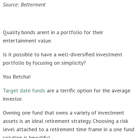
Source: Betterment
Quality bonds arent in a portfolio for their
entertainment value.
Is it possible to have a well-diversified investment
portfolio by focusing on simplicity?
You Betcha!
Target date funds
are a terrific option for the average
investor.
Owning one fund that owns a variety of investment
assets is an ideal retirement strategy. Choosing a risk
level attached to a retirement time frame in a one fund
solution is beautiful.