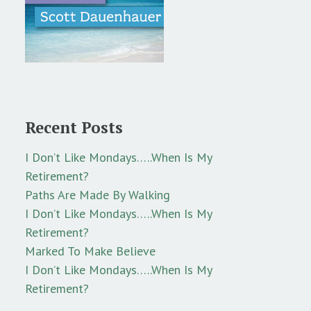
Recent Posts
I Don’t Like Mondays…..When Is My
Retirement?
Paths Are Made By Walking
I Don’t Like Mondays…..When Is My
Retirement?
Marked To Make Believe
I Don’t Like Mondays…..When Is My
Retirement?