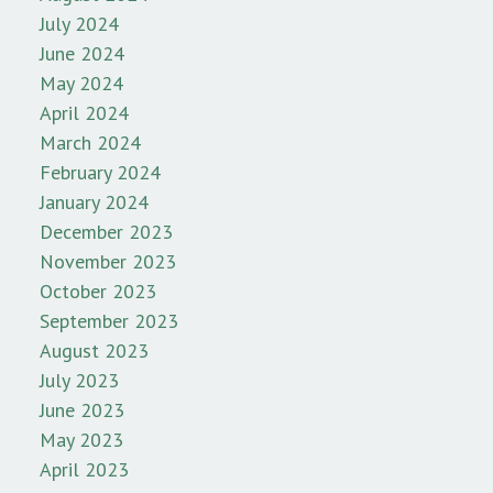
July 2024
June 2024
May 2024
April 2024
March 2024
February 2024
January 2024
December 2023
November 2023
October 2023
September 2023
August 2023
July 2023
June 2023
May 2023
April 2023