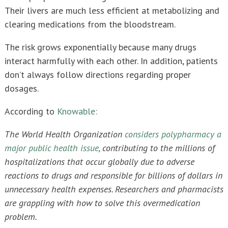
Their livers are much less efficient at metabolizing and
clearing medications from the bloodstream.
The risk grows exponentially because many drugs
interact harmfully with each other. In addition, patients
don’t always follow directions regarding proper
dosages.
According to
Knowable:
The World Health Organization
considers polypharmacy a
major public health issue
, contributing to the millions of
hospitalizations that occur globally due to adverse
reactions to drugs and responsible for billions of dollars in
unnecessary health expenses. Researchers and pharmacists
are grappling with how to solve this overmedication
problem.