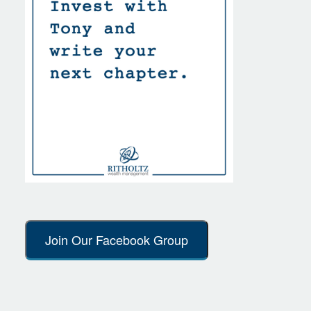
Join Our Facebook Group