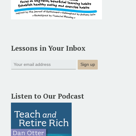
Lessons in Your Inbox
Listen to Our Podcast