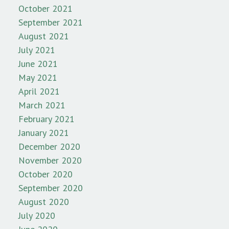
October 2021
September 2021
August 2021
July 2021
June 2021
May 2021
April 2021
March 2021
February 2021
January 2021
December 2020
November 2020
October 2020
September 2020
August 2020
July 2020