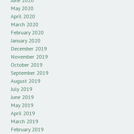
June 2020
May 2020
April 2020
March 2020
February 2020
January 2020
December 2019
November 2019
October 2019
September 2019
August 2019
July 2019
June 2019
May 2019
April 2019
March 2019
February 2019