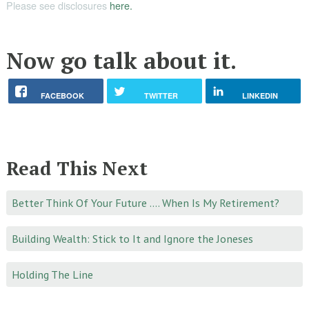
Please see disclosures
here.
Now go talk about it.
FACEBOOK
TWITTER
LINKEDIN
Read This Next
Better Think Of Your Future …. When Is My Retirement?
Building Wealth: Stick to It and Ignore the Joneses
Holding The Line