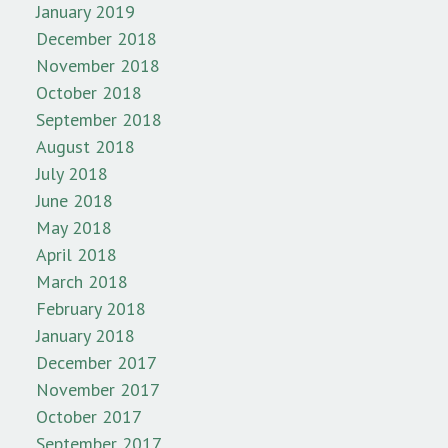
January 2019
December 2018
November 2018
October 2018
September 2018
August 2018
July 2018
June 2018
May 2018
April 2018
March 2018
February 2018
January 2018
December 2017
November 2017
October 2017
September 2017