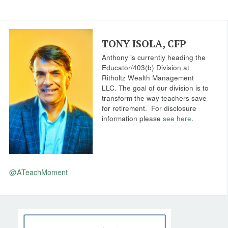
TONY ISOLA, CFP
Anthony is currently heading the
Educator/403(b) Division at
Ritholtz Wealth Management
LLC. The goal of our division is to
transform the way teachers save
for retirement.
For disclosure
information please
see here
.
@ATeachMoment