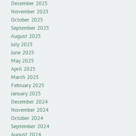
December 2025
November 2025
October 2025
September 2025
August 2025
July 2025
June 2025
May 2025
April 2025
March 2025
February 2025
January 2025
December 2024
November 2024
October 2024
September 2024
August 2024