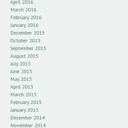
April 2016
March 2016
February 2016
January 2016
December 2015
October 2015
September 2015
August 2015
July 2015
June 2015
May 2015
April 2015
March 2015
February 2015
January 2015
December 2014
November 2014