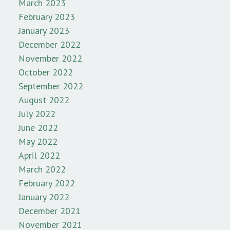
March 2023
February 2023
January 2023
December 2022
November 2022
October 2022
September 2022
August 2022
July 2022
June 2022
May 2022
April 2022
March 2022
February 2022
January 2022
December 2021
November 2021