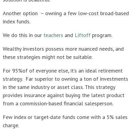
Another option – owning a few low-cost broad-based
index funds.
We do this in our
teachers
and
Liftoff
program.
Wealthy investors possess more nuanced needs, and
these strategies might not be suitable.
For 95%of of everyone else, it’s an ideal retirement
strategy. Far superior to owning a ton of investments
in the same industry or asset class. This strategy
provides insurance against buying the latest product
from a commission-based financial salesperson.
Few index or target-date funds come with a 5% sales
charge.