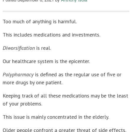
Ten Rules For Teacher’s Retirement Investing
Too much of anything is harmful.
This includes medications and investments.
Diworsification
is real.
Our healthcare system is the epicenter.
Polypharmacy
is defined as the regular use of five or
more drugs by one patient.
Keeping track of all these medications may be the least
of your problems.
This issue is mainly concentrated in the elderly.
Older people confront a greater threat of side effects.