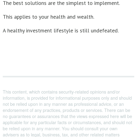
The best solutions are the simplest to implement.
This applies to your health and wealth.
A healthy investment lifestyle is still undefeated.
This content, which contains security-related opinions and/or
information, is provided for informational purposes only and should
not be relied upon in any manner as professional advice, or an
endorsement of any practices, products or services. There can be
no guarantees or assurances that the views expressed here will be
applicable for any particular facts or circumstances, and should not
be relied upon in any manner. You should consult your own
advisers as to legal, business, tax, and other related matters