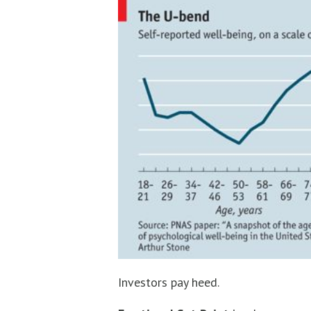
Investors pay heed.