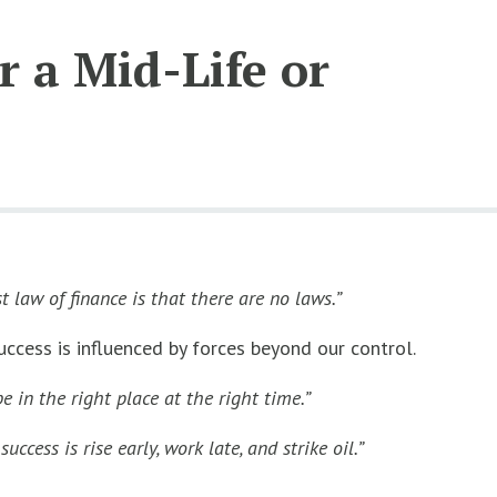
 a Mid-Life or
st law of finance is that there are no laws.”
ccess is influenced by forces beyond our control.
e in the right place at the right time.”
uccess is rise early, work late, and strike oil.”