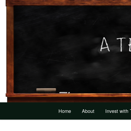
Home
About
Invest with