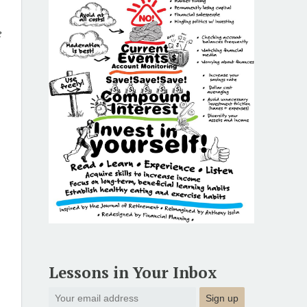
e
s
Lessons in Your Inbox