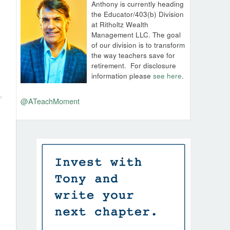
Anthony is currently heading
the Educator/403(b) Division
at Ritholtz Wealth
Management LLC. The goal
of our division is to transform
the way teachers save for
retirement.
For disclosure
information please
see here
.
@ATeachMoment