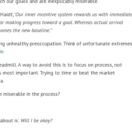
ch our goals and are inexplicably miserable.
Haidt,”
Our inner incentive system rewards us with immediat
 for making progress toward a goal. Whereas actual arrival
ecomes the new baseline.”
ng unhealthy preoccupation. Think of unfortunate extreme
e.
dmill. A way to avoid this is to focus on process, not
 most important. Trying to time or beat the market
a.
e miserable in the process?
about is:
Will I be okay?