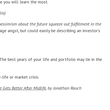
e you will learn the most.
lio)
ssimism about the future squeeze out fulfillment in the
age angst, but could easily be describing an investor’s
 The best years of your life and portfolio may lie in the
ife or market crisis.
 Gets Better After Midlife
,
by Jonathan Rauch