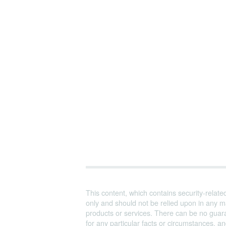
This content, which contains security-relate
only and should not be relied upon in any m
products or services. There can be no guara
for any particular facts or circumstances, 