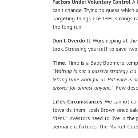
Factors Under Voluntary Control
. A
can’t change. Trying to guess which 
Targeting things like fees, savings r
the long run.
Don’t Overdo It
. Worshipping at th
look. Stressing yourself to save two 
Time.
Time is a Baby Boomer’s tempo
“Waiting is not a passive strategy. It
letting time work for us. Patience is 
answer for almost anyone.”
Few descr
Life’s Circumstances.
We cannot con
towards them. Josh Brown once said
them.”
Investors need to live in the 
permanent fixtures. The Market God