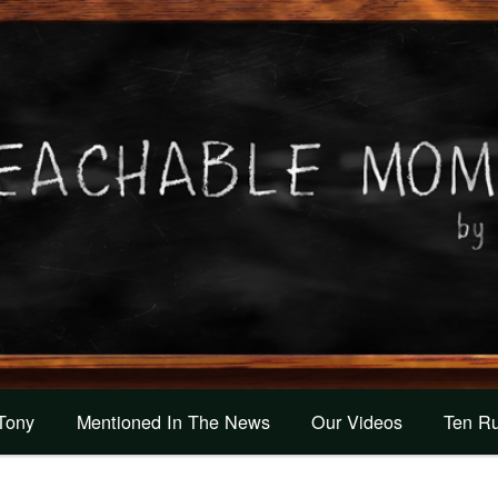
 Tony
Mentioned In The News
Our Videos
Ten Ru