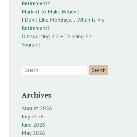
Retirement?
Marked To Make Believe
I Don’t Like Mondays…..When Is My
Retirement?
Outsourcing 2.0 – Thinking For
Yourself
Archives
August 2026
July 2026
June 2026
May 2026