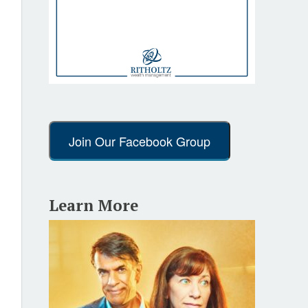
Join Our Facebook Group
Learn More