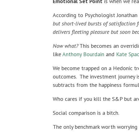
Emotional Set Point
is when we rea
According to Psychologist Jonathan 
but short-lived bursts of satisfaction
delivers fleeting pleasure but soon b
Now what?
This becomes an overridi
like
Anthony Bourdain
and
Kate Spad
We become trapped on a Hedonic trea
outcomes. The investment journey is
subtracts from the happiness formul
Who cares if you kill the S&P but ar
Social comparison is a bitch.
The only benchmark worth worrying 