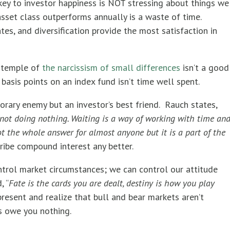
 key to investor happiness is NOT stressing about things we
asset class outperforms annually is a waste of time.
ates, and diversification provide the most satisfaction in
e temple of
the narcissism of small differences
isn’t a good
basis points on an index fund isn’t time well spent.
rary enemy but an investor’s best friend. Rauch states,
’s not doing nothing. Waiting is a way of working with time an
not the whole answer for almost anyone but it is a part of the
ibe compound interest any better.
trol market circumstances; we can control our attitude
, “
Fate is the cards you are dealt, destiny is how you play
present and realize that bull and bear markets aren’t
s owe you nothing.