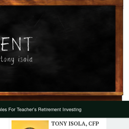
les For Teacher’s Retirement Investing
TONY ISOLA, CFP