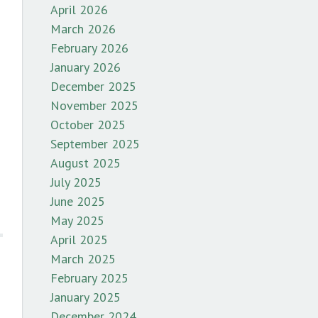
April 2026
March 2026
February 2026
January 2026
December 2025
November 2025
October 2025
September 2025
August 2025
July 2025
June 2025
May 2025
April 2025
March 2025
February 2025
January 2025
December 2024