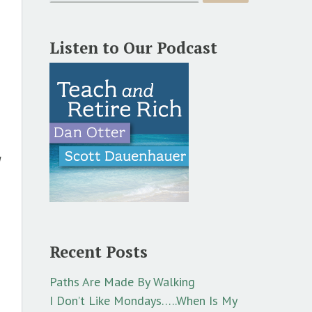
Listen to Our Podcast
d
Recent Posts
Paths Are Made By Walking
I Don’t Like Mondays…..When Is My