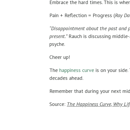
Embrace the hard times. This is wher
Pain + Reflection = Progress (
Ray Da
“Disappointment about the past and pe
present.”
Rauch is discussing middle-
psyche.
Cheer up!
The
happiness curve
is on your side.
decades ahead.
Remember that during your next mid-l
Source:
The Happiness Curve, Why Life