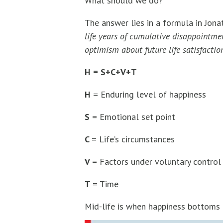
What should we do?
The answer lies in a formula in Jona
life years of cumulative disappointmen
optimism about future life satisfactio
H = S+C+V+T
H
= Enduring level of happiness
S
= Emotional set point
C
= Life’s circumstances
V
= Factors under voluntary control
T
= Time
Mid-life is when happiness bottoms 