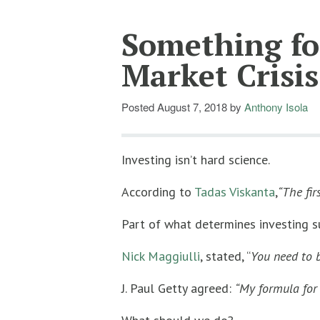
Something for
Market Crisis
Posted
August 7, 2018
by
Anthony Isola
Investing isn’t hard science.
According to
Tadas Viskanta
,
“The fir
Part of what determines investing su
Nick Maggiulli
, stated, “
You need to b
J. Paul Getty agreed:
“My formula for s