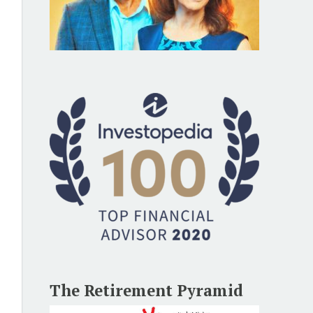
The Retirement Pyramid