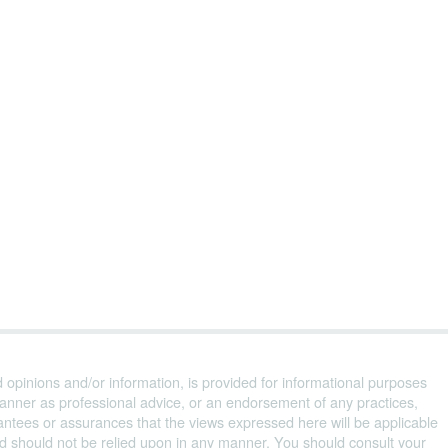
d opinions and/or information, is provided for informational purposes
anner as professional advice, or an endorsement of any practices,
ntees or assurances that the views expressed here will be applicable
and should not be relied upon in any manner. You should consult your