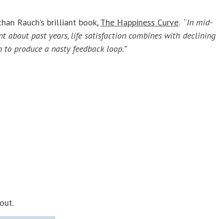
than Rauch’s brilliant book,
The Happiness Curve
. “
In mid-
t about past years, life satisfaction combines with declining
n to produce a nasty feedback loop.”
out.